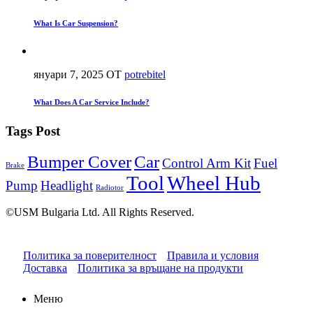
What Is Car Suspension?
януари 7, 2025
ОТ
potrebitel
What Does A Car Service Include?
Tags Post
Bumper Cover
Car
Control Arm Kit
Fuel
Brake
Tool
Wheel Hub
Pump
Headlight
Radiotor
©USM Bulgaria Ltd. All Rights Reserved.
Политика за поверителност
Правила и условия
Доставка
Политика за връщане на продукти
Меню