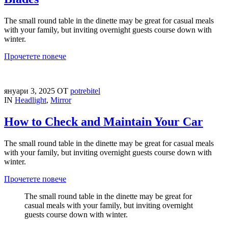
The small round table in the dinette may be great for casual meals
with your family, but inviting overnight guests course down with
winter.
Прочетете повече
януари 3, 2025
ОТ
potrebitel
IN
Headlight
,
Mirror
How to Check and Maintain Your Car
The small round table in the dinette may be great for casual meals
with your family, but inviting overnight guests course down with
winter.
Прочетете повече
The small round table in the dinette may be great for
casual meals with your family, but inviting overnight
guests course down with winter.