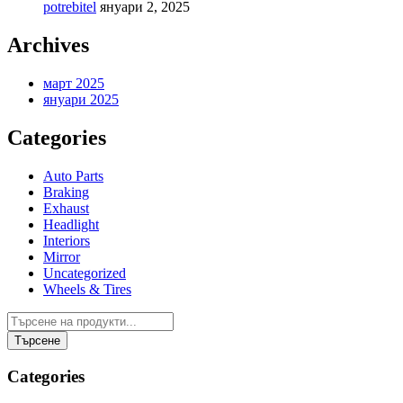
potrebitel
януари 2, 2025
Archives
март 2025
януари 2025
Categories
Auto Parts
Braking
Exhaust
Headlight
Interiors
Mirror
Uncategorized
Wheels & Tires
Categories