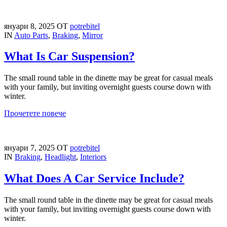
януари 8, 2025
ОТ
potrebitel
IN
Auto Parts
,
Braking
,
Mirror
What Is Car Suspension?
The small round table in the dinette may be great for casual meals
with your family, but inviting overnight guests course down with
winter.
Прочетете повече
януари 7, 2025
ОТ
potrebitel
IN
Braking
,
Headlight
,
Interiors
What Does A Car Service Include?
The small round table in the dinette may be great for casual meals
with your family, but inviting overnight guests course down with
winter.