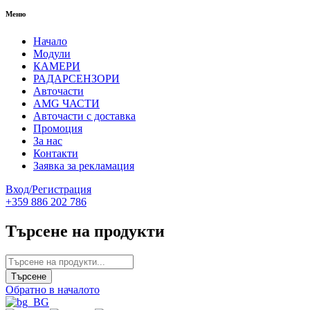
Меню
Начало
Модули
КАМЕРИ
РАДАРСЕНЗОРИ
Авточасти
AMG ЧАСТИ
Авточасти с доставка
Промоция
За нас
Контакти
Заявка за рекламация
Вход/Регистрация
+359 886 202 786
Търсене на продукти
Обратно в началото