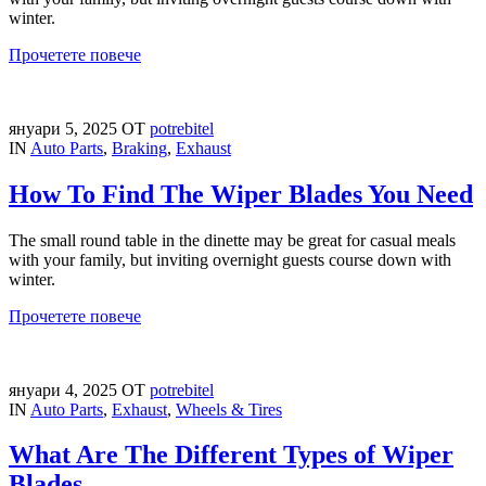
winter.
Прочетете повече
януари 5, 2025
ОТ
potrebitel
IN
Auto Parts
,
Braking
,
Exhaust
How To Find The Wiper Blades You Need
The small round table in the dinette may be great for casual meals
with your family, but inviting overnight guests course down with
winter.
Прочетете повече
януари 4, 2025
ОТ
potrebitel
IN
Auto Parts
,
Exhaust
,
Wheels & Tires
What Are The Different Types of Wiper
Blades