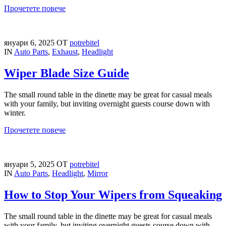
Прочетете повече
януари 6, 2025
ОТ
potrebitel
IN
Auto Parts
,
Exhaust
,
Headlight
Wiper Blade Size Guide
The small round table in the dinette may be great for casual meals
with your family, but inviting overnight guests course down with
winter.
Прочетете повече
януари 5, 2025
ОТ
potrebitel
IN
Auto Parts
,
Headlight
,
Mirror
How to Stop Your Wipers from Squeaking
The small round table in the dinette may be great for casual meals
with your family, but inviting overnight guests course down with