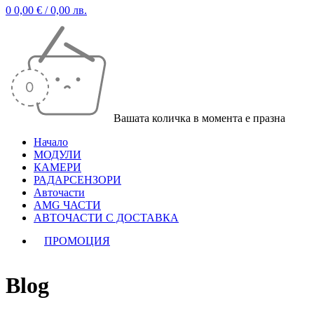
0
0,00
€
/ 0,00 лв.
Вашата количка в момента е празна
Начало
МОДУЛИ
КАМЕРИ
РАДАРСЕНЗОРИ
Авточасти
AMG ЧАСТИ
АВТОЧАСТИ С ДОСТАВКА
ПРОМОЦИЯ
Blog