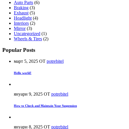
Auto Parts
(6)
Braking
(3)
Exhaust
(5)
Headlight
(4)
Interiors
(2)
Mirror
(3)
Uncategorized
(1)
Wheels & Tires
(2)
Popular Posts
март 5, 2025
ОТ
potrebitel
Hello world!
януари 9, 2025
ОТ
potrebitel
How to Check and Maintain Your Suspension
януари 8, 2025
ОТ
potrebitel