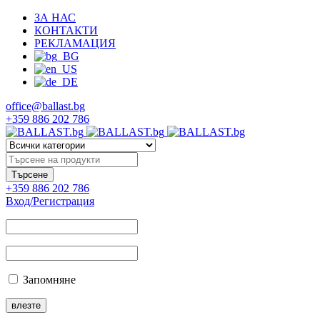
ЗА НАС
КОНТАКТИ
РЕКЛАМАЦИЯ
office@ballast.bg
+359 886 202 786
+359 886 202 786
Вход/Регистрация
Запомняне