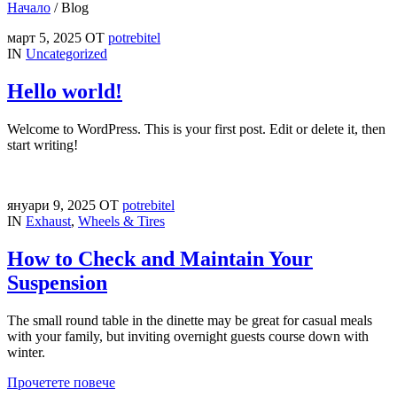
Начало
/
Blog
март 5, 2025
ОТ
potrebitel
IN
Uncategorized
Hello world!
Welcome to WordPress. This is your first post. Edit or delete it, then
start writing!
януари 9, 2025
ОТ
potrebitel
IN
Exhaust
,
Wheels & Tires
How to Check and Maintain Your
Suspension
The small round table in the dinette may be great for casual meals
with your family, but inviting overnight guests course down with
winter.
Прочетете повече